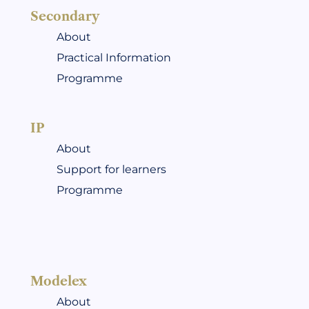
Secondary
About
Practical Information
Programme
IP
About
Support for learners
Programme
Modelex
About