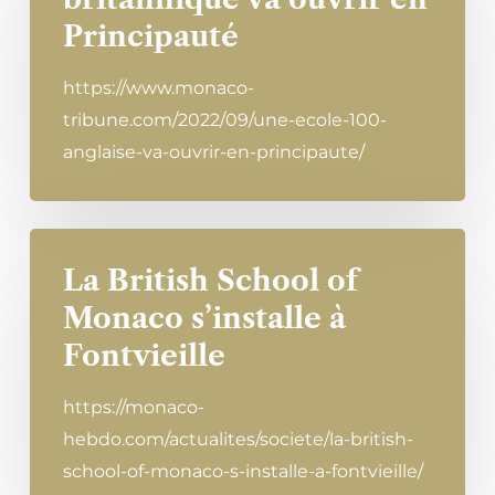
Principauté
https://www.monaco-
tribune.com/2022/09/une-ecole-100-
anglaise-va-ouvrir-en-principaute/
La British School of
Monaco s’installe à
Fontvieille
https://monaco-
hebdo.com/actualites/societe/la-british-
school-of-monaco-s-installe-a-fontvieille/