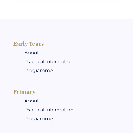
Early Years
About
Practical Information
Programme
Primary
About
Practical Information
Programme