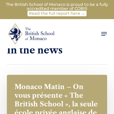
Skip
The British School of Monaco is proud to be a fully
accredited member of COBIS
to
Read the full report here →
main
content
Men
Category
In the news
Monaco Matin – On
vous présente « The
British School », la seule
école privée anglaise de