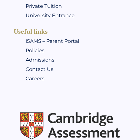
Private Tuition
University Entrance
Useful links
iSAMS – Parent Portal
Policies
Admissions
Contact Us
Careers