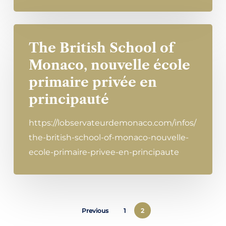
The British School of
Monaco, nouvelle école
primaire privée en
principauté
https://lobservateurdemonaco.com/infos/
the-british-school-of-monaco-nouvelle-
ecole-primaire-privee-en-principaute
Previous
1
2