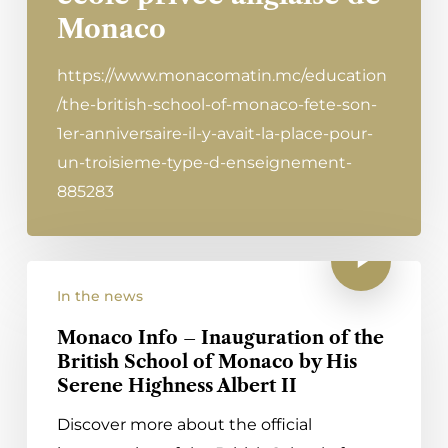
Monaco
https://www.monacomatin.mc/education
/the-british-school-of-monaco-fete-son-
1er-anniversaire-il-y-avait-la-place-pour-
un-troisieme-type-d-enseignement-
885283
In the news
Monaco Info – Inauguration of the
British School of Monaco by His
Serene Highness Albert II
Discover more about the official