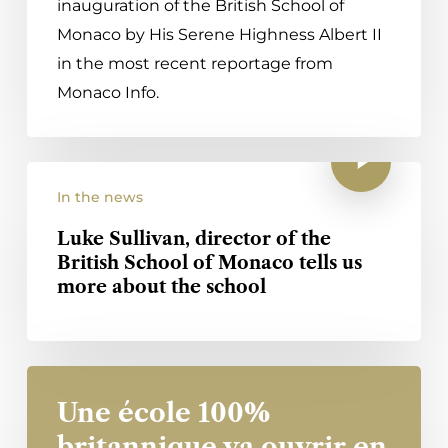
inauguration of the British School of
Monaco by His Serene Highness Albert II
in the most recent reportage from
Monaco Info.
In the news
Luke Sullivan, director of the
British School of Monaco tells us
more about the school
Une école 100%
britannique va ouvrir en