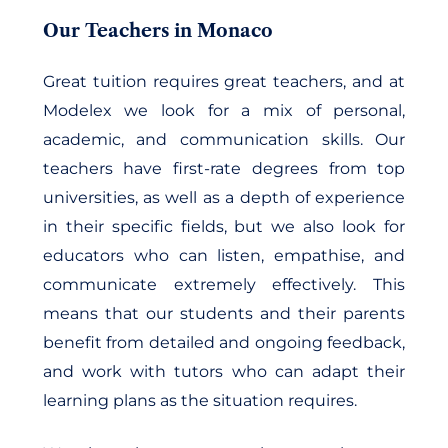
Our Teachers in Monaco
Great tuition requires great teachers, and at
Modelex we look for a mix of personal,
academic, and communication skills. Our
teachers have first-rate degrees from top
universities, as well as a depth of experience
in their specific fields, but we also look for
educators who can listen, empathise, and
communicate extremely effectively. This
means that our students and their parents
benefit from detailed and ongoing feedback,
and work with tutors who can adapt their
learning plans as the situation requires.