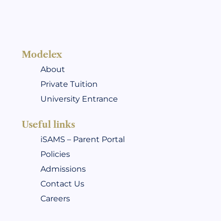
Modelex
About
Private Tuition
University Entrance
Useful links
iSAMS – Parent Portal
Policies
Admissions
Contact Us
Careers