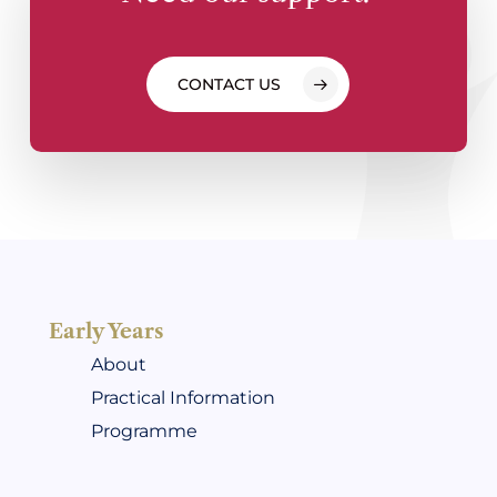
CONTACT US
Early Years
About
Practical Information
Programme