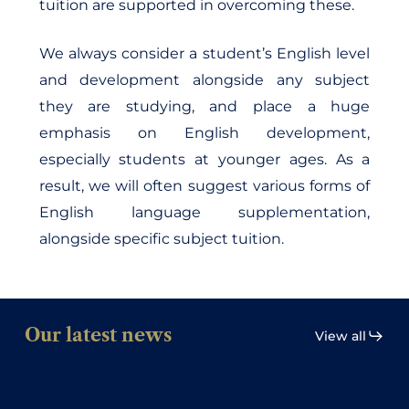
tuition are supported in overcoming these.
We always consider a student’s English level
and development alongside any subject
they are studying, and place a huge
emphasis on English development,
especially students at younger ages. As a
result, we will often suggest various forms of
English language supplementation,
alongside specific subject tuition.
Our latest news
View all
Interview
with