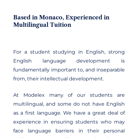
Based in Monaco, Experienced in
Multilingual Tuition
For a student studying in English, strong
English language development is
fundamentally important to, and inseparable
from, their intellectual development.
At Modelex many of our students are
multilingual, and some do not have English
as a first language. We have a great deal of
experience in ensuring students who may
face language barriers in their personal