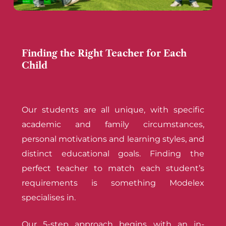
Finding the Right Teacher for Each
Child
Our students are all unique, with specific
academic and family circumstances,
personal motivations and learning styles, and
distinct educational goals. Finding the
perfect teacher to match each student’s
requirements is something Modelex
specialises in.
Our 5-step approach begins with an in-