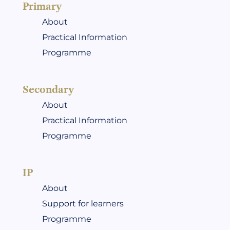
Primary
About
Practical Information
Programme
Secondary
About
Practical Information
Programme
IP
About
Support for learners
Programme