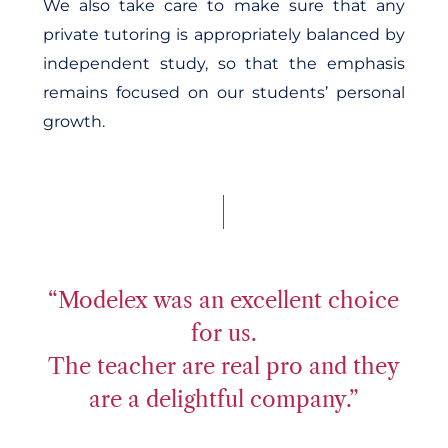
We also take care to make sure that any
private tutoring is appropriately balanced by
independent study, so that the emphasis
remains focused on our students’ personal
growth.
“Modelex was an excellent choice
for us.
The teacher are real pro and they
are a delightful company.”