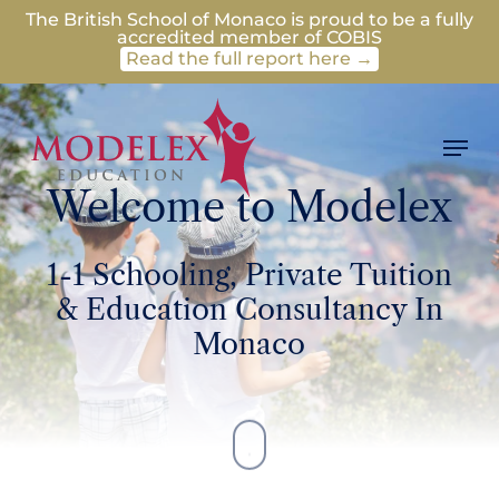
Skip
The British School of Monaco is proud to be a fully
accredited member of COBIS
to
Read the full report here →
main
content
Men
Welcome to Modelex
1-1 Schooling, Private Tuition
& Education Consultancy In
Monaco
Navigate
to
the