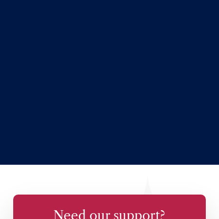
Need our support?