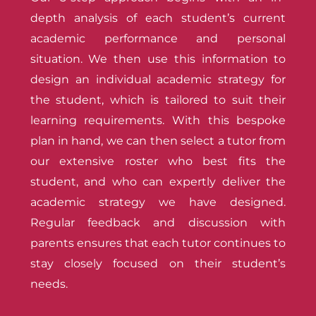
depth analysis of each student’s current
academic performance and personal
situation. We then use this information to
design an individual academic strategy for
the student, which is tailored to suit their
learning requirements. With this bespoke
plan in hand, we can then select a tutor from
our extensive roster who best fits the
student, and who can expertly deliver the
academic strategy we have designed.
Regular feedback and discussion with
parents ensures that each tutor continues to
stay closely focused on their student’s
needs.